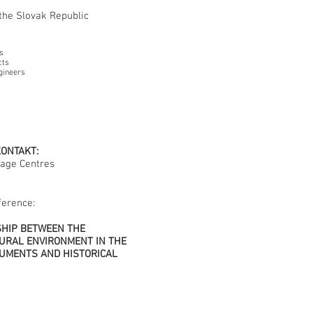
he Slovak Republic
s
cts
gineers
KONTAKT:
tage Centres
ference:
SHIP BETWEEN THE
URAL ENVIRONMENT IN THE
UMENTS AND HISTORICAL