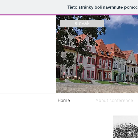
Tieto stránky boli navrhnuté pomo
slovak
Home
About conference