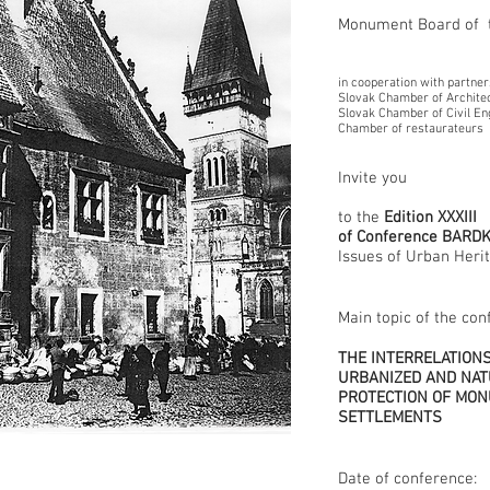
Monument Board of t
in cooperation with partner
Slovak Chamber of Archite
Slovak Chamber of Civil En
Chamber of restaurateurs
Invite you
to the
Edition XXXIII
of Conference BARD
Issues of Urban Heri
Main topic of the con
THE INTERRELATION
URBANIZED AND NAT
PROTECTION OF MON
SETTLEMENTS
Date of conference: