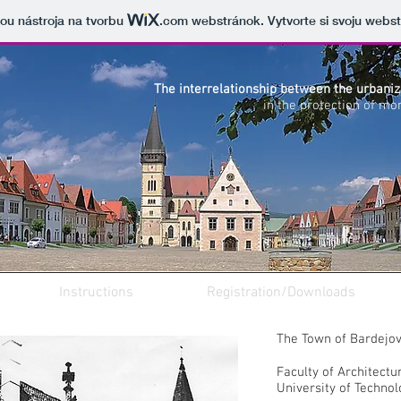
cou nástroja na tvorbu
.com
webstránok. Vytvorte si svoju webs
The interrelationship between the urbani
in the protection of mo
Instructions
Registration/Downloads
The Town of Bardejo
Faculty of Architectu
University of Technol