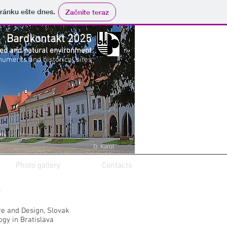
tránku ešte dnes.
Začnite teraz
Bardkontakt 2025
zed and natural environment
numents and historical sites
D. Karol
Photo gallery
Contacts
v
re and Design, Slovak
ogy in Bratislava